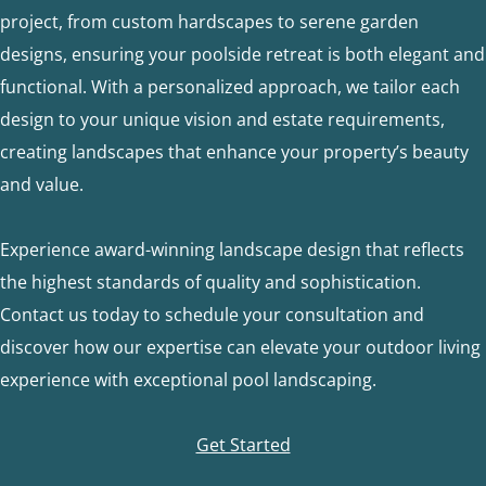
project, from custom hardscapes to serene garden
designs, ensuring your poolside retreat is both elegant and
functional. With a personalized approach, we tailor each
design to your unique vision and estate requirements,
creating landscapes that enhance your property’s beauty
and value.
Experience award-winning landscape design that reflects
the highest standards of quality and sophistication.
Contact us today to schedule your consultation and
discover how our expertise can elevate your outdoor living
experience with exceptional pool landscaping.
Get Started