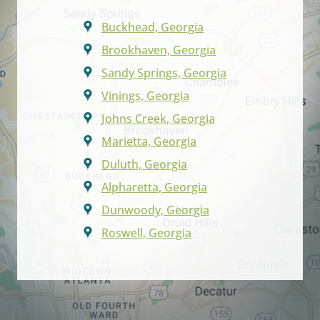
Buckhead, Georgia
Brookhaven, Georgia
Sandy Springs, Georgia
Vinings, Georgia
Johns Creek, Georgia
Marietta, Georgia
Duluth, Georgia
Alpharetta, Georgia
Dunwoody, Georgia
Roswell, Georgia