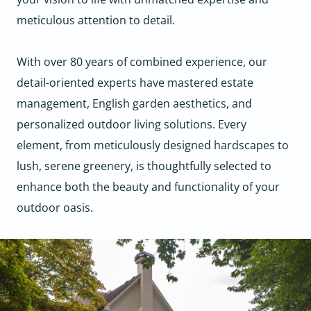
meticulous attention to detail.
With over 80 years of combined experience, our
detail-oriented experts have mastered estate
management, English garden aesthetics, and
personalized outdoor living solutions. Every
element, from meticulously designed hardscapes to
lush, serene greenery, is thoughtfully selected to
enhance both the beauty and functionality of your
outdoor oasis.