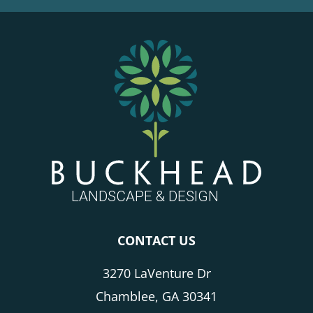
FOOTER
CONTACT US
3270 LaVenture Dr
Chamblee, GA 30341