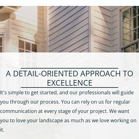
A DETAIL-ORIENTED APPROACH TO
EXCELLENCE
It's simple to get started, and our professionals will guide
you through our process. You can rely on us for regular
communication at every stage of your project. We want
you to love your landscape as much as we love working on
it.