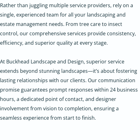
Rather than juggling multiple service providers, rely on a
single, experienced team for all your landscaping and
estate management needs. From tree care to insect
control, our comprehensive services provide consistency,
efficiency, and superior quality at every stage.
At Buckhead Landscape and Design, superior service
extends beyond stunning landscapes—it’s about fostering
lasting relationships with our clients. Our communication
promise guarantees prompt responses within 24 business
hours, a dedicated point of contact, and designer
involvement from vision to completion, ensuring a
seamless experience from start to finish.