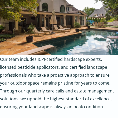
Our team includes ICPI-certified hardscape experts,
licensed pesticide applicators, and certified landscape
professionals who take a proactive approach to ensure
your outdoor space remains pristine for years to come.
Through our quarterly care calls and estate management
solutions, we uphold the highest standard of excellence,
ensuring your landscape is always in peak condition.