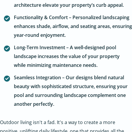
architecture elevate your property’s curb appeal.
Functionality & Comfort – Personalized landscaping
enhances shade, airflow, and seating areas, ensuring
year-round enjoyment.
Long-Term Investment – A well-designed pool
landscape increases the value of your property
while minimizing maintenance needs.
Seamless Integration – Our designs blend natural
beauty with sophisticated structure, ensuring your
pool and surrounding landscape complement one
another perfectly.
Outdoor living isn't a fad. It's a way to create a more
positive, uplifting daily lifestyle, one that provides all the