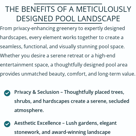
THE BENEFITS OF A METICULOUSLY
DESIGNED POOL LANDSCAPE
From privacy-enhancing greenery to expertly designed
hardscapes, every element works together to create a
seamless, functional, and visually stunning pool space.
Whether you desire a serene retreat or a high-end
entertainment space, a thoughtfully designed pool area
provides unmatched beauty, comfort, and long-term value.
Privacy & Seclusion – Thoughtfully placed trees,
shrubs, and hardscapes create a serene, secluded
atmosphere.
Aesthetic Excellence – Lush gardens, elegant
stonework, and award-winning landscape