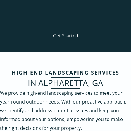
Get Started
HIGH-END LANDSCAPING SERVICES
IN ALPHARETTA, GA
We provide high-end landscaping services to meet your
year-round outdoor needs. With our proactive approach,
we identify and address potential issues and keep you
informed about your options, empowering you to make
the right decisions for your property.