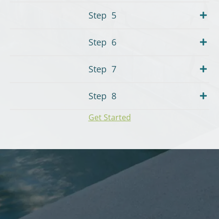
Step
5
Step
6
Step
7
Step
8
Get Started