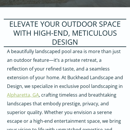
ELEVATE YOUR OUTDOOR SPACE
WITH HIGH-END, METICULOUS
DESIGN
A beautifully landscaped pool area is more than just
an outdoor feature—it’s a private retreat, a
reflection of your refined taste, and a seamless
extension of your home. At Buckhead Landscape and
Design, we specialize in exclusive pool landscaping in
Alpharetta, GA
, crafting timeless and breathtaking
landscapes that embody prestige, privacy, and
superior quality. Whether you envision a serene
escape or a high-end entertainment space, we bring
your vision to life with unmatched expertise and