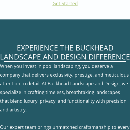
Get Started
EXPERIENCE THE BUCKHEAD
LANDSCAPE AND DESIGN DIFFERENCE
When you invest in pool landscaping, you deserve a
company that delivers exclusivity, prestige, and meticulous
attention to detail. At Buckhead Landscape and Design, we
specialize in crafting timeless, breathtaking landscapes
that blend luxury, privacy, and functionality with precision
and artistry.
Our expert team brings unmatched craftsmanship to every