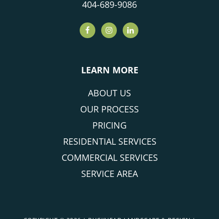
404-689-9086
LEARN MORE
ABOUT US
OUR PROCESS
PRICING
RESIDENTIAL SERVICES
COMMERCIAL SERVICES
SERVICE AREA