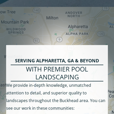
SERVING ALPHARETTA, GA & BEYOND
WITH PREMIER POOL
LANDSCAPING
We provide in-depth knowledge, unmatched
attention to detail, and superior quality to
landscapes throughout the Buckhead area. You can
see our work in these communities: