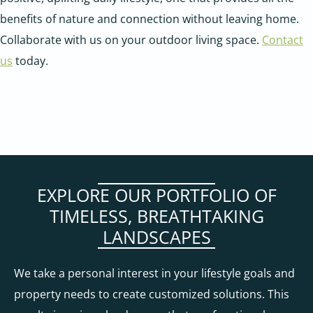
benefits of nature and connection without leaving home.
Collaborate with us on your outdoor living space.
Contact
us
today.
EXPLORE OUR PORTFOLIO OF
TIMELESS, BREATHTAKING
LANDSCAPES
We take a personal interest in your lifestyle goals and
property needs to create customized solutions. This