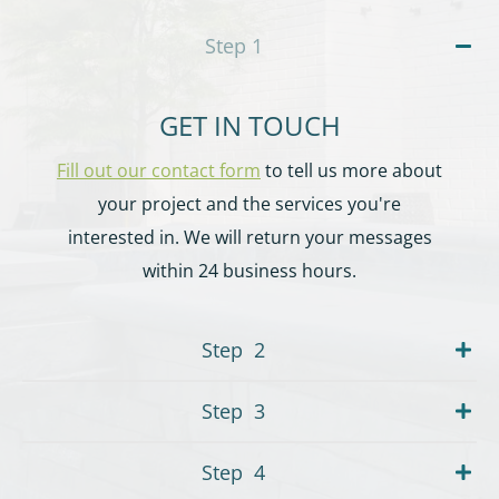
Step
1
GET IN TOUCH
Fill out our contact form
to tell us more about
your project and the services you're
interested in. We will return your messages
within 24 business hours.
Step
2
Step
3
Step
4