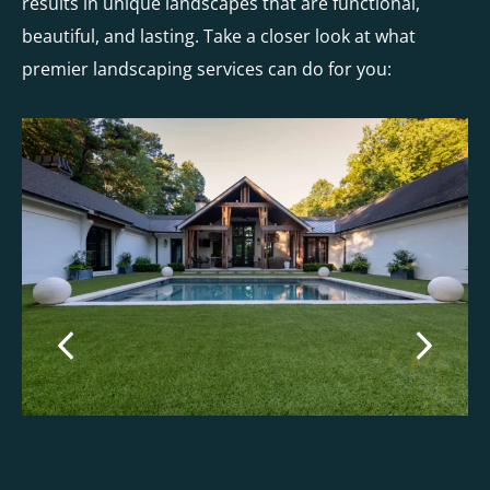
results in unique landscapes that are functional,
beautiful, and lasting. Take a closer look at what
premier landscaping services can do for you: