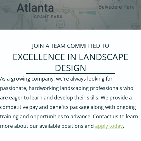
JOIN A TEAM COMMITTED TO
EXCELLENCE IN LANDSCAPE
DESIGN
As a growing company, we're always looking for
passionate, hardworking landscaping professionals who
are eager to learn and develop their skills. We provide a
competitive pay and benefits package along with ongoing
training and opportunities to advance. Contact us to learn
more about our available positions and
apply today
.