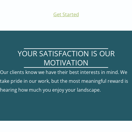
Get Started
YOUR SATISFACTION IS OUR
MOTIVATION
Our clients know we have their best interests in mind. We
take pride in our work, but the most meaningful reward is
hearing how much you enjoy your landscape.