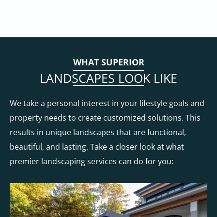
WHAT SUPERIOR
LANDSCAPES LOOK LIKE
We take a personal interest in your lifestyle goals and
property needs to create customized solutions. This
results in unique landscapes that are functional,
beautiful, and lasting. Take a closer look at what
premier landscaping services can do for you: