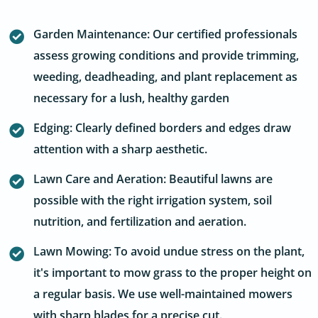
Garden Maintenance: Our certified professionals
assess growing conditions and provide trimming,
weeding, deadheading, and plant replacement as
necessary for a lush, healthy garden
Edging: Clearly defined borders and edges draw
attention with a sharp aesthetic.
Lawn Care and Aeration: Beautiful lawns are
possible with the right irrigation system, soil
nutrition, and fertilization and aeration.
Lawn Mowing: To avoid undue stress on the plant,
it's important to mow grass to the proper height on
a regular basis. We use well-maintained mowers
with sharp blades for a precise cut.