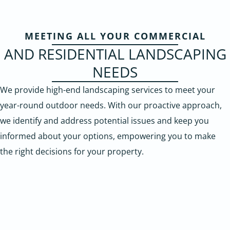
MEETING ALL YOUR COMMERCIAL
AND RESIDENTIAL LANDSCAPING
NEEDS
We provide high-end landscaping services to meet your
year-round outdoor needs. With our proactive approach,
we identify and address potential issues and keep you
informed about your options, empowering you to make
the right decisions for your property.