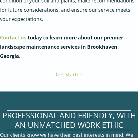
condition of your soil and plants, make recommendations
for future considerations, and ensure our service meets
your expectations.
Contact us
today to learn more about our premier
landscape maintenance services in Brookhaven,
Georgia.
Get Started
PROFESSIONAL AND FRIENDLY, WITH
AN UNMATCHED WORK ETHIC
Our clients know we have their best interests in mind. We