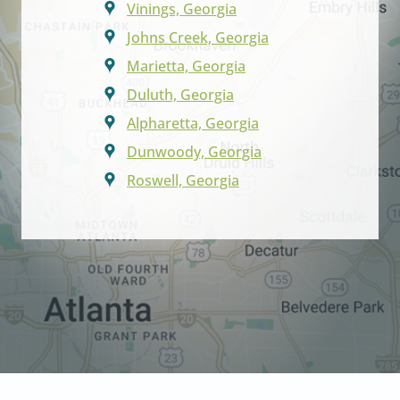
Vinings, Georgia
Johns Creek, Georgia
Marietta, Georgia
Duluth, Georgia
Alpharetta, Georgia
Dunwoody, Georgia
Roswell, Georgia