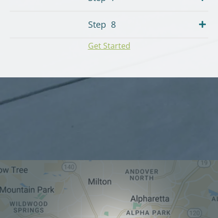
Step
8
Get Started