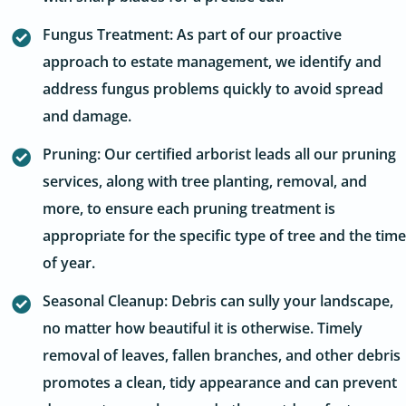
Fungus Treatment: As part of our proactive
approach to estate management, we identify and
address fungus problems quickly to avoid spread
and damage.
Pruning: Our certified arborist leads all our pruning
services, along with tree planting, removal, and
more, to ensure each pruning treatment is
appropriate for the specific type of tree and the time
of year.
Seasonal Cleanup: Debris can sully your landscape,
no matter how beautiful it is otherwise. Timely
removal of leaves, fallen branches, and other debris
promotes a clean, tidy appearance and can prevent