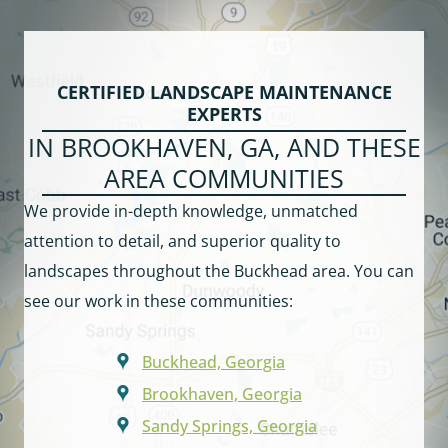
CERTIFIED LANDSCAPE MAINTENANCE
EXPERTS
IN BROOKHAVEN, GA, AND THESE
AREA COMMUNITIES
We provide in-depth knowledge, unmatched
attention to detail, and superior quality to
landscapes throughout the Buckhead area. You can
see our work in these communities:
Buckhead, Georgia
Brookhaven, Georgia
Sandy Springs, Georgia