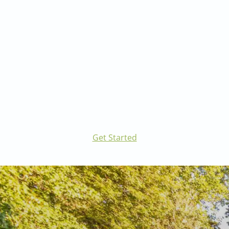
and more.
Visit our Landscape Architecture page to learn
more.
Get Started