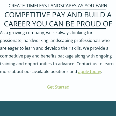
CREATE TIMELESS LANDSCAPES AS YOU EARN
COMPETITIVE PAY AND BUILD A
CAREER YOU CAN BE PROUD OF
As a growing company, we're always looking for
passionate, hardworking landscaping professionals who
are eager to learn and develop their skills. We provide a
competitive pay and benefits package along with ongoing
training and opportunities to advance. Contact us to learn
more about our available positions and
apply today
.
Get Started