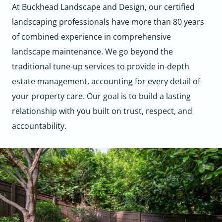
At Buckhead Landscape and Design, our certified
landscaping professionals have more than 80 years
of combined experience in comprehensive
landscape maintenance. We go beyond the
traditional tune-up services to provide in-depth
estate management, accounting for every detail of
your property care. Our goal is to build a lasting
relationship with you built on trust, respect, and
accountability.