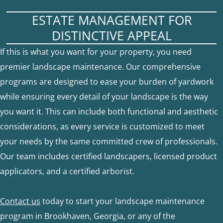
ESTATE MANAGEMENT FOR
DISTINCTIVE APPEAL
If this is what you want for your property, you need
premier landscape maintenance. Our comprehensive
programs are designed to ease your burden of yardwork
while ensuring every detail of your landscape is the way
you want it. This can include both functional and aesthetic
considerations, as every service is customized to meet
your needs by the same committed crew of professionals.
Our team includes certified landscapers, licensed product
applicators, and a certified arborist.
Contact us
today to start your landscape maintenance
program in Brookhaven, Georgia, or any of the