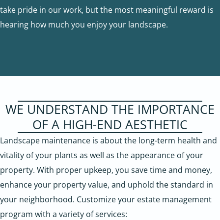
take pride in our work, but the most meaningful reward is
hearing how much you enjoy your landscape.
WE UNDERSTAND THE IMPORTANCE
OF A HIGH-END AESTHETIC
Landscape maintenance is about the long-term health and
vitality of your plants as well as the appearance of your
property. With proper upkeep, you save time and money,
enhance your property value, and uphold the standard in
your neighborhood. Customize your estate management
program with a variety of services: