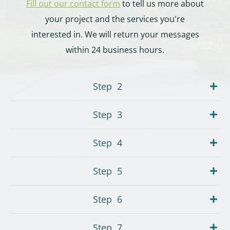
Fill out our contact form
to tell us more about
your project and the services you're
interested in. We will return your messages
within 24 business hours.
Step
2
Step
3
Step
4
Step
5
Step
6
Step
7