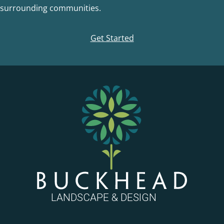
surrounding communities.
Get Started
FOOTER