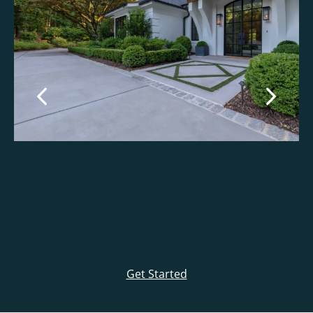
Get Started