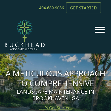
Skip
Skip
404-689-9086
GET STARTED
to
to
main
footer
content
Buckhead
Chamblee,
Landscape
GA
and
Landscaping
Design
A METICULOUS APPROACH
TO COMPREHENSIVE
LANDSCAPE MAINTENANCE IN
BROOKHAVEN, GA
Let's Get Started!