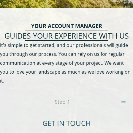
YOUR ACCOUNT MANAGER
GUIDES YOUR EXPERIENCE WITH US
It's simple to get started, and our professionals will guide
you through our process. You can rely on us for regular
communication at every stage of your project. We want
you to love your landscape as much as we love working on
it.
Step
1
GET IN TOUCH