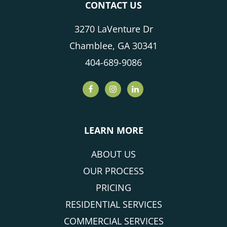
CONTACT US
3270 LaVenture Dr
Chamblee, GA 30341
404-689-9086
LEARN MORE
ABOUT US
OUR PROCESS
PRICING
RESIDENTIAL SERVICES
COMMERCIAL SERVICES