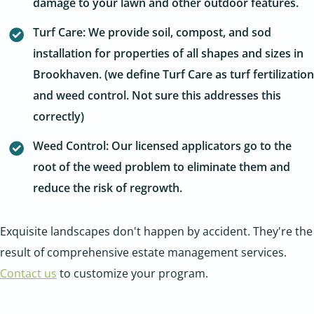
damage to your lawn and other outdoor features.
Turf Care: We provide soil, compost, and sod
installation for properties of all shapes and sizes in
Brookhaven. (we define Turf Care as turf fertilization
and weed control. Not sure this addresses this
correctly)
Weed Control: Our licensed applicators go to the
root of the weed problem to eliminate them and
reduce the risk of regrowth.
Exquisite landscapes don't happen by accident. They're the
result of comprehensive estate management services.
Contact us
to customize your program.