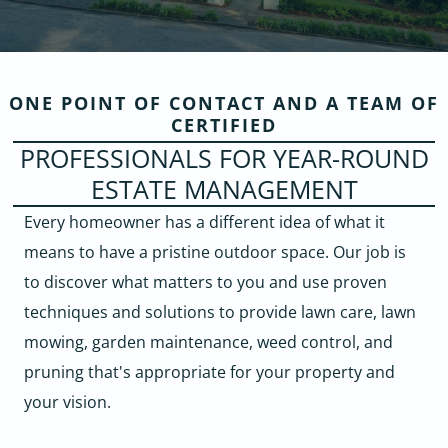
ONE POINT OF CONTACT AND A TEAM OF
CERTIFIED
PROFESSIONALS FOR YEAR-ROUND
ESTATE MANAGEMENT
Every homeowner has a different idea of what it
means to have a pristine outdoor space. Our job is
to discover what matters to you and use proven
techniques and solutions to provide lawn care, lawn
mowing, garden maintenance, weed control, and
pruning that's appropriate for your property and
your vision.