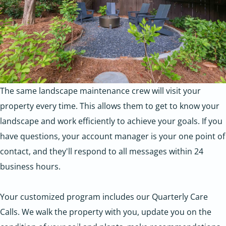
The same landscape maintenance crew will visit your
property every time. This allows them to get to know your
landscape and work efficiently to achieve your goals. If you
have questions, your account manager is your one point of
contact, and they'll respond to all messages within 24
business hours.
Your customized program includes our Quarterly Care
Calls. We walk the property with you, update you on the