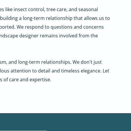
like insect control, tree care, and seasonal
uilding a long-term relationship that allows us to
ported. We respond to questions and concerns
landscape designer remains involved from the
m, and long-term relationships. We don't just
us attention to detail and timeless elegance. Let
s of care and expertise.