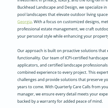
investment in privacy, luxury, and the long-term va
Buckhead Landscape and Design, we specialize in c
pool landscapes that elevate outdoor living spac
Georgia
. With a focus on customized designs, me
professional estate management, we craft outdoo
your personal style while enhancing your property
Our approach is built on proactive solutions that
functionality. Our team of ICPI-certified hardscape
applicators, and certified landscape professionals
combined experience to every project. This experti
challenges and provide solutions that preserve you
years to come. With Quarterly Care Calls from yo
manager, we ensure every detail meets your expec
backed by a warranty for added peace of mind.