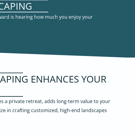
CAPING
eward is hearing how much you enjoy your
CAPING ENHANCES YOUR
 a private retreat, adds long-term value to your
ize in crafting customized, high-end landscapes