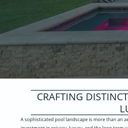
CRAFTING DISTINC
L
A sophisticated pool landscape is more than an ae