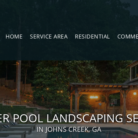
HOME
SERVICE AREA
RESIDENTIAL
COMME
ER POOL LANDSCAPING SE
IN JOHNS CREEK, GA