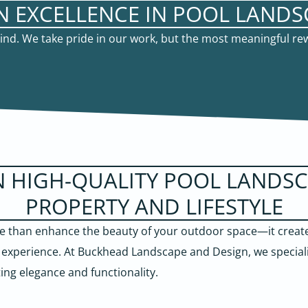
N EXCELLENCE IN POOL LANDS
 mind. We take pride in our work, but the most meaningful r
N HIGH-QUALITY POOL LANDS
PROPERTY AND LIFESTYLE
 than enhance the beauty of your outdoor space—it creates
g experience. At Buckhead Landscape and Design, we special
ting elegance and functionality.