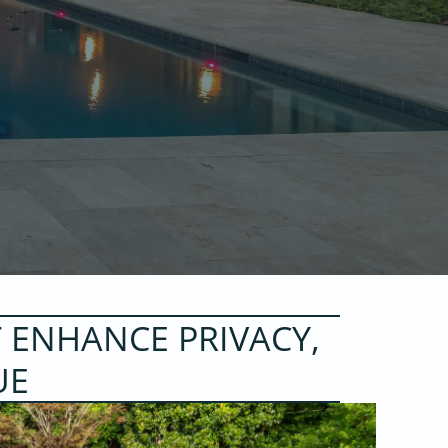
 ENHANCE PRIVACY,
UE