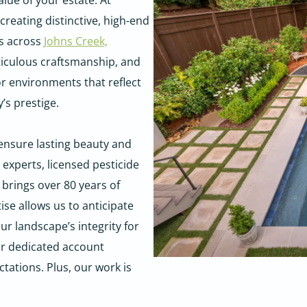
lue of your estate. At
reating distinctive, high-end
es across
Johns Creek,
ticulous craftsmanship, and
r environments that reflect
’s prestige.
 ensure lasting beauty and
 experts, licensed pesticide
 brings over 80 years of
se allows us to anticipate
r landscape’s integrity for
ur dedicated account
tations. Plus, our work is