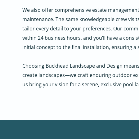
We also offer comprehensive estate management, el
maintenance. The same knowledgeable crew visits y
tailor every detail to your preferences.
Our commun
within 24 business hours, and you’ll have a consi
initial concept to the final installation, ensuring 
Choosing Buckhead Landscape and Design means par
create landscapes—we craft enduring outdoor expe
us bring your vision for a serene, exclusive pool l