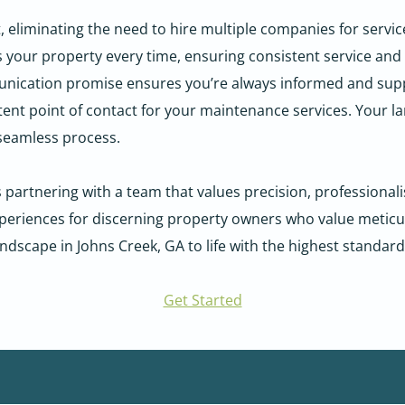
iminating the need to hire multiple companies for services 
our property every time, ensuring consistent service and b
ication promise ensures you’re always informed and sup
stent point of contact for your maintenance services. Your 
a seamless process.
tnering with a team that values precision, professionalis
riences for discerning property owners who value meticulo
andscape in Johns Creek, GA to life with the highest standard
Get Started