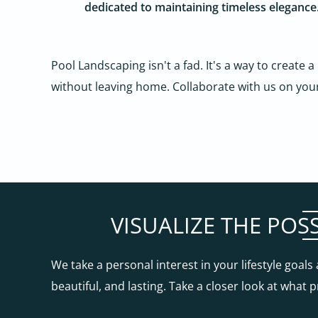
dedicated to maintaining timeless elegance
Pool Landscaping isn't a fad. It's a way to create a
without leaving home. Collaborate with us on you
VISUALIZE THE POS
We take a personal interest in your lifestyle goal
beautiful, and lasting. Take a closer look at what