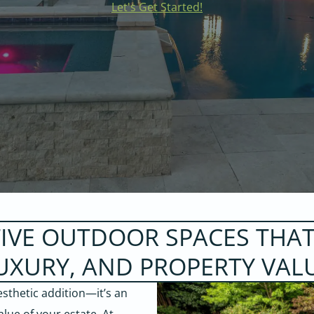
Let's Get Started!
TIVE OUTDOOR SPACES THAT
UXURY, AND PROPERTY VAL
sthetic addition—it’s an