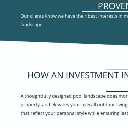
PROVE
Our clients know we have their best interests in
landscape.
HOW AN INVESTMENT I
A thoughtfully designed pool landscape does more
property, and elevates your overall outdoor livin
that reflect your personal style while ensuring las