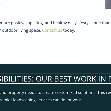
.
 more positive, uplifting, and healthy daily lifestyle, one th
r outdoor living space.
Contact us
today.
SIBILITIES: OUR BEST WORK I
s and property needs to create customized solutions. This re
 premier landscaping services can do for you: