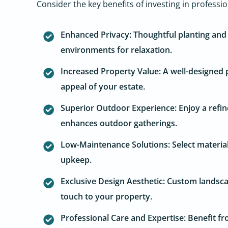
Consider the key benefits of investing in professi
Enhanced Privacy: Thoughtful planting and 
environments for relaxation.
Increased Property Value: A well-designed p
appeal of your estate.
Superior Outdoor Experience: Enjoy a refin
enhances outdoor gatherings.
Low-Maintenance Solutions: Select material
upkeep.
Exclusive Design Aesthetic: Custom landscap
touch to your property.
Professional Care and Expertise: Benefit fr