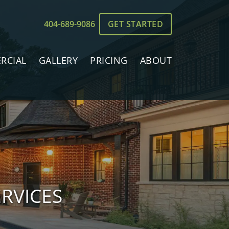
404-689-9086
GET STARTED
RCIAL
GALLERY
PRICING
ABOUT
RVICES