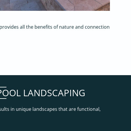
at provides all the benefits of nature and connection
N POOL LANDSCAPING
sults in unique landscapes that are functional,