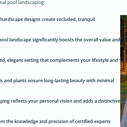
onal pool landscaping:
hardscape designs create secluded, tranquil
ool landscape significantly boosts the overall value and
ed, elegant setting that complements your lifestyle and
s and plants ensure long-lasting beauty with minimal
ing reflects your personal vision and adds a distinctive
om the knowledge and precision of certified experts