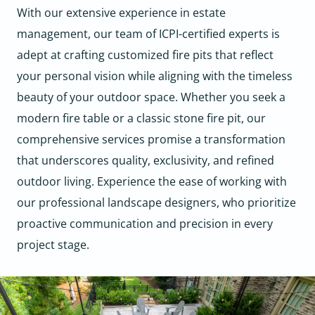
With our extensive experience in estate
management, our team of ICPI-certified experts is
adept at crafting customized fire pits that reflect
your personal vision while aligning with the timeless
beauty of your outdoor space. Whether you seek a
modern fire table or a classic stone fire pit, our
comprehensive services promise a transformation
that underscores quality, exclusivity, and refined
outdoor living. Experience the ease of working with
our professional landscape designers, who prioritize
proactive communication and precision in every
project stage.