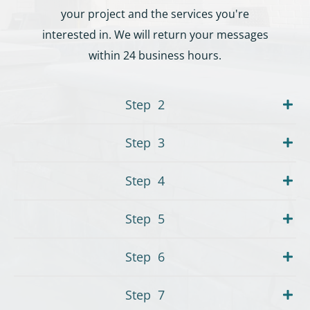
your project and the services you're
interested in. We will return your messages
within 24 business hours.
Step
2
Step
3
Step
4
Step
5
Step
6
Step
7