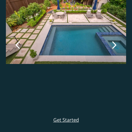
Get Started