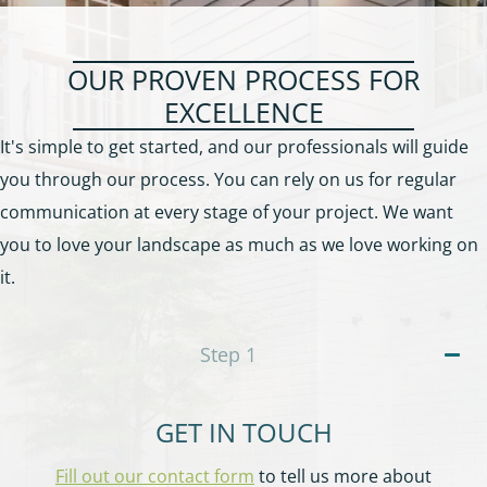
OUR PROVEN PROCESS FOR
EXCELLENCE
It's simple to get started, and our professionals will guide
you through our process. You can rely on us for regular
communication at every stage of your project. We want
you to love your landscape as much as we love working on
it.
Step
1
GET IN TOUCH
Fill out our contact form
to tell us more about