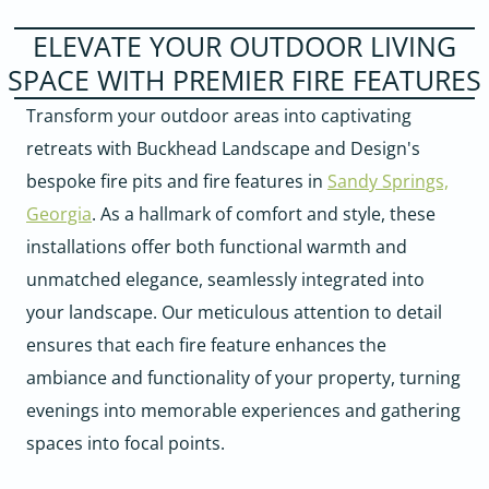
ELEVATE YOUR OUTDOOR LIVING
SPACE WITH PREMIER FIRE FEATURES
Transform your outdoor areas into captivating
retreats with Buckhead Landscape and Design's
bespoke fire pits and fire features in
Sandy Springs,
Georgia
. As a hallmark of comfort and style, these
installations offer both functional warmth and
unmatched elegance, seamlessly integrated into
your landscape. Our meticulous attention to detail
ensures that each fire feature enhances the
ambiance and functionality of your property, turning
evenings into memorable experiences and gathering
spaces into focal points.