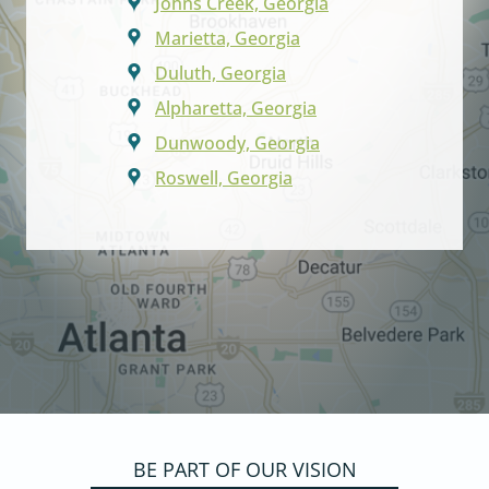
Johns Creek, Georgia
Marietta, Georgia
Duluth, Georgia
Alpharetta, Georgia
Dunwoody, Georgia
Roswell, Georgia
BE PART OF OUR VISION