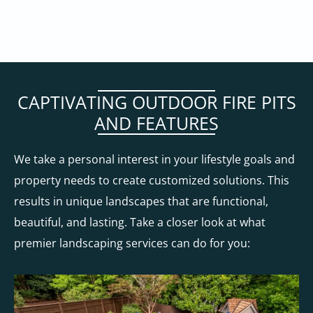
CAPTIVATING OUTDOOR FIRE PITS
AND FEATURES
We take a personal interest in your lifestyle goals and
property needs to create customized solutions. This
results in unique landscapes that are functional,
beautiful, and lasting. Take a closer look at what
premier landscaping services can do for you: