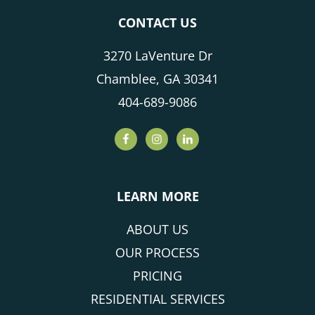
CONTACT US
3270 LaVenture Dr
Chamblee, GA 30341
404-689-9086
LEARN MORE
ABOUT US
OUR PROCESS
PRICING
RESIDENTIAL SERVICES