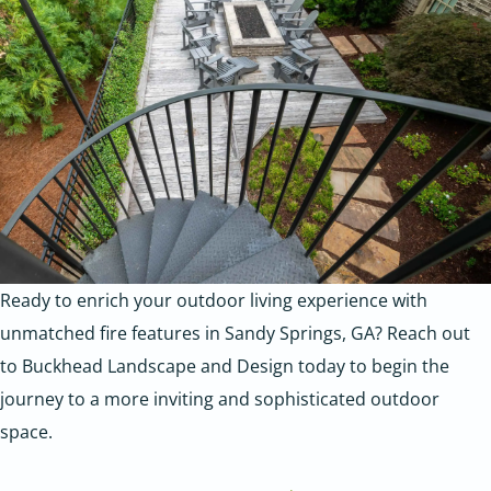
Ready to enrich your outdoor living experience with
unmatched fire features in Sandy Springs, GA?
Reach out
to Buckhead Landscape and Design today to begin the
journey to a more inviting and sophisticated outdoor
space.