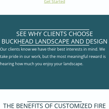
Get Started
SEE WHY CLIENTS CHOOSE
BUCKHEAD LANDSCAPE AND DESIGN
Our clients know we have their best interests in mind. We
take pride in our work, but the most meaningful reward is
hearing how much you enjoy your landscape.
THE BENEFITS OF CUSTOMIZED FIRE