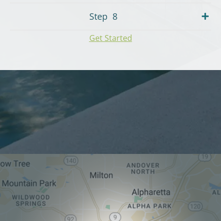
Step
8
Get Started