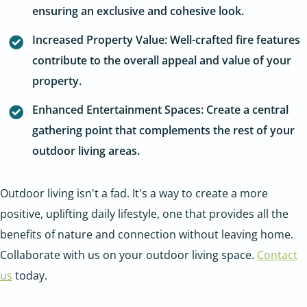
ensuring an exclusive and cohesive look.
Increased Property Value: Well-crafted fire features
contribute to the overall appeal and value of your
property.
Enhanced Entertainment Spaces: Create a central
gathering point that complements the rest of your
outdoor living areas.
Outdoor living isn't a fad. It's a way to create a more
positive, uplifting daily lifestyle, one that provides all the
benefits of nature and connection without leaving home.
Collaborate with us on your outdoor living space.
Contact
us
today.