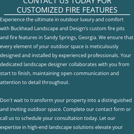
CONTACT US TODAY FOR
CUSTOMIZED FIRE FEATURES
Experience the ultimate in outdoor luxury and comfort
with Buckhead Landscape and Design’s custom fire pits
and fire features in Sandy Springs, Georgia. We ensure that
every element of your outdoor space is meticulously
designed and installed by experienced professionals. Your
dedicated landscape designer collaborates with you from
start to finish, maintaining open communication and
attention to detail throughout.
Don't wait to transform your property into a distinguished
and inviting outdoor space. Complete our contact form or
call us to schedule your consultation today. Let our
expertise in high-end landscape solutions elevate your