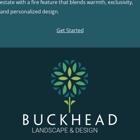
estate with a fire feature that blends warmth, exclusivity,
and personalized design.
Get Started
FOOTER