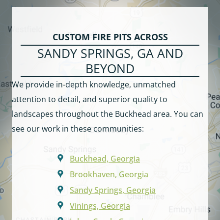
CUSTOM FIRE PITS ACROSS
SANDY SPRINGS, GA AND
BEYOND
We provide in-depth knowledge, unmatched
attention to detail, and superior quality to
landscapes throughout the Buckhead area. You can
see our work in these communities:
Buckhead, Georgia
Brookhaven, Georgia
Sandy Springs, Georgia
Vinings, Georgia