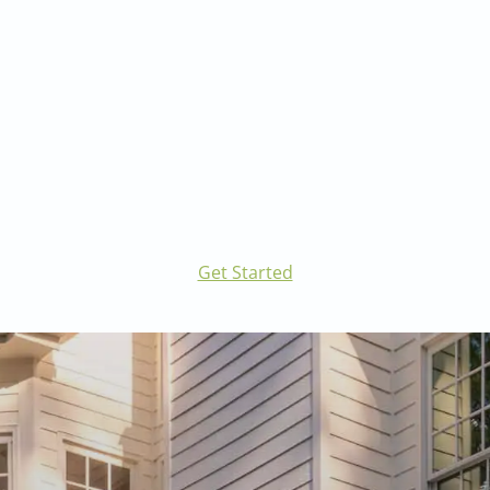
Visit our Landscape Architecture page to learn
more.
Get Started