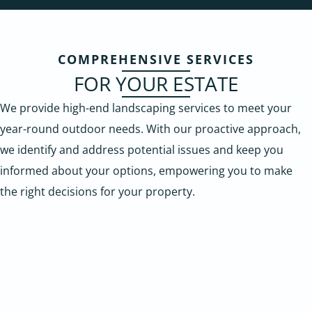
COMPREHENSIVE SERVICES
FOR YOUR ESTATE
We provide high-end landscaping services to meet your
year-round outdoor needs. With our proactive approach,
we identify and address potential issues and keep you
informed about your options, empowering you to make
the right decisions for your property.