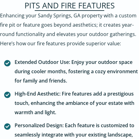
PITS AND FIRE FEATURES
Enhancing your Sandy Springs, GA property with a custom
fire pit or feature goes beyond aesthetics; it creates year-
round functionality and elevates your outdoor gatherings.
Here’s how our fire features provide superior value:
Extended Outdoor Use: Enjoy your outdoor space
during cooler months, fostering a cozy environment
for family and friends.
High-End Aesthetic: Fire features add a prestigious
touch, enhancing the ambiance of your estate with
warmth and light.
Personalized Design: Each feature is customized to
seamlessly integrate with your existing landscape,