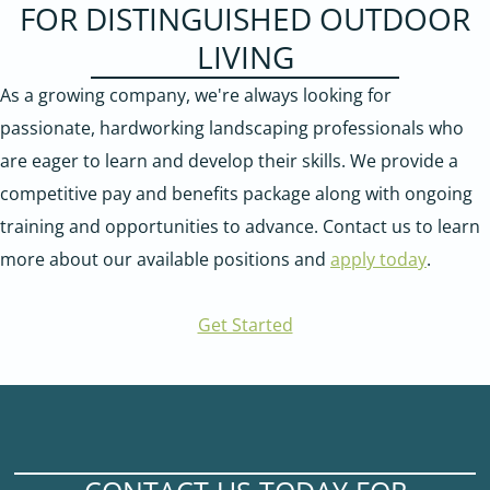
FOR DISTINGUISHED OUTDOOR
LIVING
As a growing company, we're always looking for
passionate, hardworking landscaping professionals who
are eager to learn and develop their skills. We provide a
competitive pay and benefits package along with ongoing
training and opportunities to advance. Contact us to learn
more about our available positions and
apply today
.
Get Started