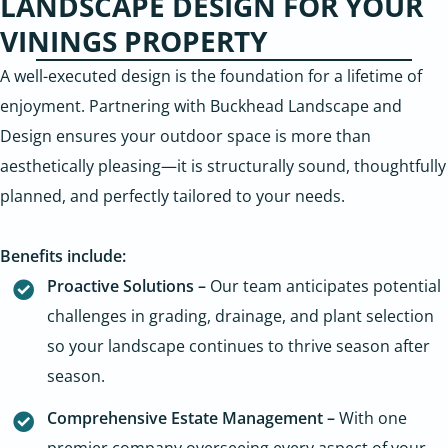
LANDSCAPE DESIGN FOR YOUR
VININGS PROPERTY
A well-executed design is the foundation for a lifetime of
enjoyment. Partnering with Buckhead Landscape and
Design ensures your outdoor space is more than
aesthetically pleasing—it is structurally sound, thoughtfully
planned, and perfectly tailored to your needs.
Benefits include:
Proactive Solutions –
Our team anticipates potential
challenges in grading, drainage, and plant selection
so your landscape continues to thrive season after
season.
Comprehensive Estate Management –
With one
premier company overseeing every aspect of your