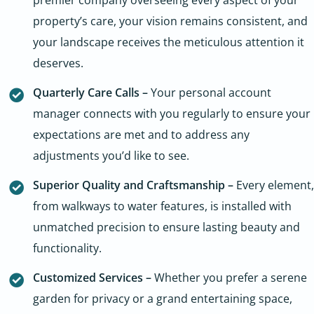
property’s care, your vision remains consistent, and
your landscape receives the meticulous attention it
deserves.
Quarterly Care Calls –
Your personal account
manager connects with you regularly to ensure your
expectations are met and to address any
adjustments you’d like to see.
Superior Quality and Craftsmanship –
Every element,
from walkways to water features, is installed with
unmatched precision to ensure lasting beauty and
functionality.
Customized Services –
Whether you prefer a serene
garden for privacy or a grand entertaining space,