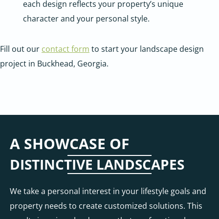
each design reflects your property’s unique
character and your personal style.
Fill out our
contact form
to start your landscape design
project in Buckhead, Georgia.
A SHOWCASE OF
DISTINCTIVE LANDSCAPES
We take a personal interest in your lifestyle goals and
property needs to create customized solutions. This