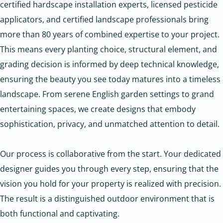
certified hardscape installation experts, licensed pesticide
applicators, and certified landscape professionals bring
more than 80 years of combined expertise to your project.
This means every planting choice, structural element, and
grading decision is informed by deep technical knowledge,
ensuring the beauty you see today matures into a timeless
landscape. From serene English garden settings to grand
entertaining spaces, we create designs that embody
sophistication, privacy, and unmatched attention to detail.
Our process is collaborative from the start. Your dedicated
designer guides you through every step, ensuring that the
vision you hold for your property is realized with precision.
The result is a distinguished outdoor environment that is
both functional and captivating.