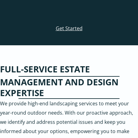
Get Started
FULL-SERVICE ESTATE
MANAGEMENT AND DESIGN
EXPERTISE
We provide high-end landscaping services to meet your
year-round outdoor needs. With our proactive approach,
we identify and address potential issues and keep you
informed about your options, empowering you to make