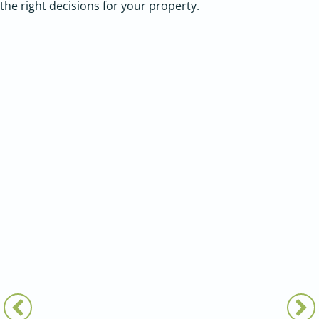
the right decisions for your property.
LANDSCAPE ARCHITECTURE