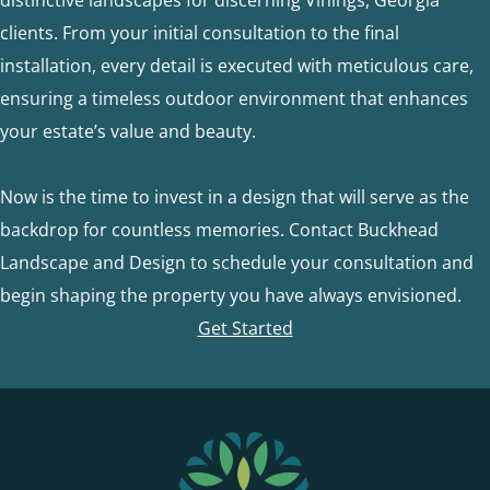
clients. From your initial consultation to the final
installation, every detail is executed with meticulous care,
ensuring a timeless outdoor environment that enhances
your estate’s value and beauty.
Now is the time to invest in a design that will serve as the
backdrop for countless memories. Contact Buckhead
Landscape and Design to schedule your consultation and
begin shaping the property you have always envisioned.
Get Started
FOOTER