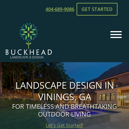
Skip
Skip
404-689-9086
GET STARTED
to
to
main
footer
content
Buckhead
Chamblee,
Landscape
GA
and
Landscaping
Design
LANDSCAPE DESIGN IN
VININGS, GA
FOR TIMELESS AND BREATHTAKING
OUTDOOR LIVING
Let's Get Started!