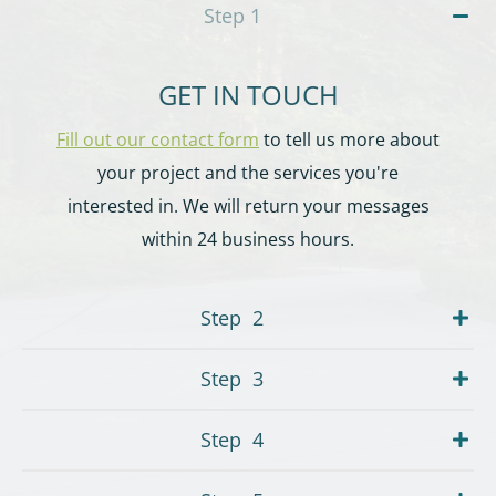
Step
1
GET IN TOUCH
Fill out our contact form
to tell us more about
your project and the services you're
interested in. We will return your messages
within 24 business hours.
Step
2
Step
3
Step
4