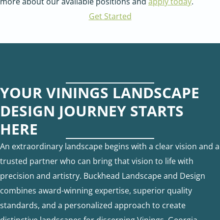
more about our available positions and
apply today
.
Get Started
YOUR VININGS LANDSCAPE
DESIGN JOURNEY STARTS
HERE
An extraordinary landscape begins with a clear vision and a
trusted partner who can bring that vision to life with
precision and artistry. Buckhead Landscape and Design
combines award-winning expertise, superior quality
standards, and a personalized approach to create
distinctive landscapes for discerning Vinings, Georgia