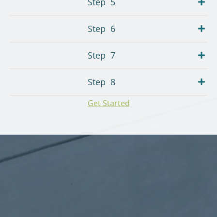
Step
5
Step
6
Step
7
Step
8
Get Started