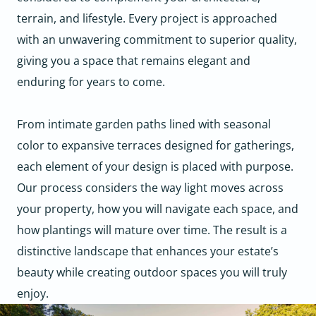
terrain, and lifestyle. Every project is approached
with an unwavering commitment to superior quality,
giving you a space that remains elegant and
enduring for years to come.
From intimate garden paths lined with seasonal
color to expansive terraces designed for gatherings,
each element of your design is placed with purpose.
Our process considers the way light moves across
your property, how you will navigate each space, and
how plantings will mature over time. The result is a
distinctive landscape that enhances your estate’s
beauty while creating outdoor spaces you will truly
enjoy.