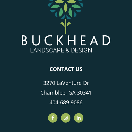
CONTACT US
3270 LaVenture Dr
Chamblee, GA 30341
404-689-9086