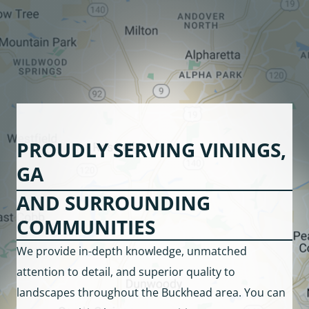
PROUDLY SERVING VININGS,
GA
AND SURROUNDING
COMMUNITIES
We provide in-depth knowledge, unmatched
attention to detail, and superior quality to
landscapes throughout the Buckhead area. You can