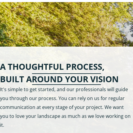
A THOUGHTFUL PROCESS,
BUILT AROUND YOUR VISION
It's simple to get started, and our professionals will guide
you through our process. You can rely on us for regular
communication at every stage of your project. We want
you to love your landscape as much as we love working on
it.