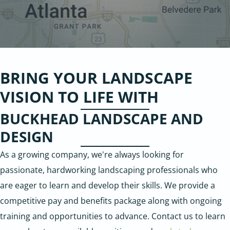
BRING YOUR LANDSCAPE
VISION TO LIFE WITH
BUCKHEAD LANDSCAPE AND
DESIGN
As a growing company, we're always looking for
passionate, hardworking landscaping professionals who
are eager to learn and develop their skills. We provide a
competitive pay and benefits package along with ongoing
training and opportunities to advance. Contact us to learn