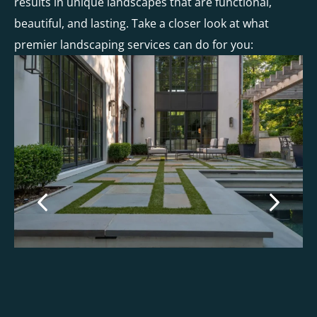
results in unique landscapes that are functional,
beautiful, and lasting. Take a closer look at what
premier landscaping services can do for you: