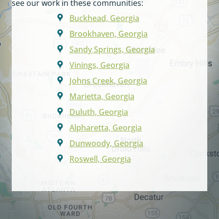
see our work in these communities:
Buckhead, Georgia
Brookhaven, Georgia
Sandy Springs, Georgia
Vinings, Georgia
Johns Creek, Georgia
Marietta, Georgia
Duluth, Georgia
Alpharetta, Georgia
Dunwoody, Georgia
Roswell, Georgia