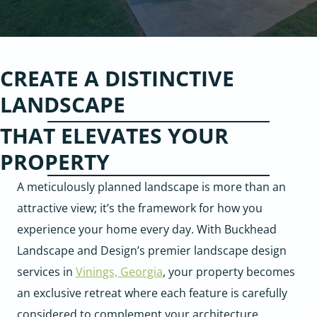
CREATE A DISTINCTIVE
LANDSCAPE
THAT ELEVATES YOUR
PROPERTY
A meticulously planned landscape is more than an
attractive view; it’s the framework for how you
experience your home every day. With Buckhead
Landscape and Design’s premier landscape design
services in
Vinings, Georgia
, your property becomes
an exclusive retreat where each feature is carefully
considered to complement your architecture,