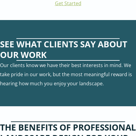
Get Started
SEE WHAT CLIENTS SAY ABOUT
OUR WORK
Our clients know we have their best interests in mind. We
take pride in our work, but the most meaningful reward is
hearing how much you enjoy your landscape.
THE BENEFITS OF PROFESSIONAL