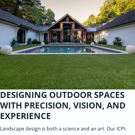
DESIGNING OUTDOOR SPACES
WITH PRECISION, VISION, AND
EXPERIENCE
Landscape design is both a science and an art. Our ICPI-